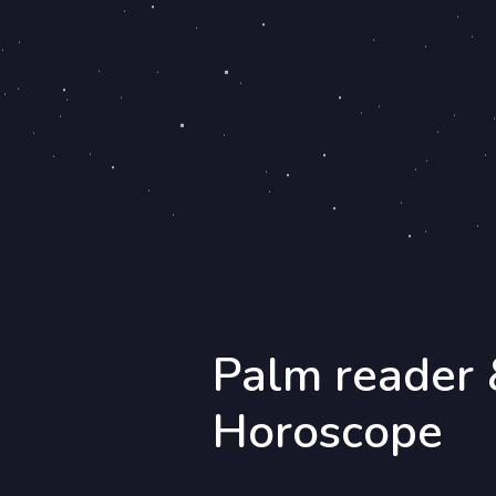
Palm reader 
Horoscope