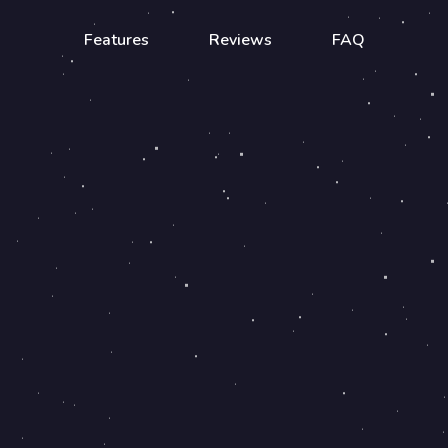
Features
Reviews
FAQ