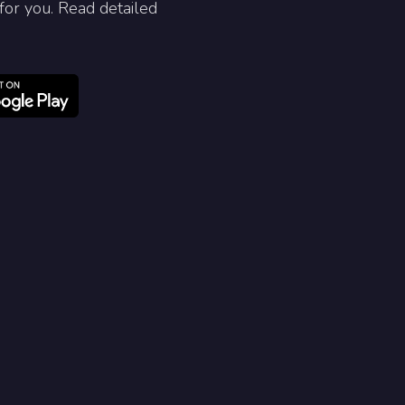
for you. Read detailed