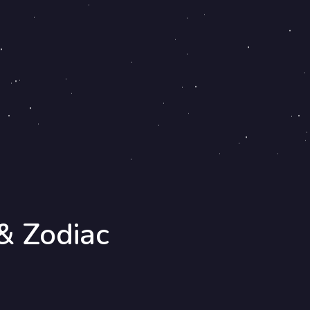
& Zodiac