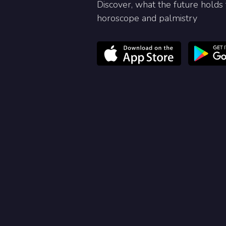
Discover, what the future holds 
horoscope and palmistry