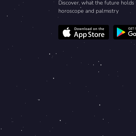
Discover, what the future holds 
horoscope and palmistry