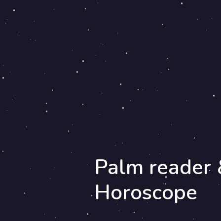
Palm reader 
Horoscope