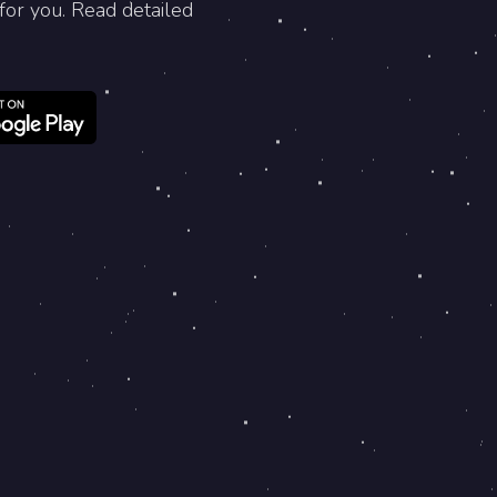
for you. Read detailed