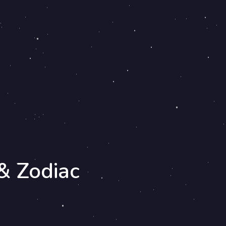
& Zodiac