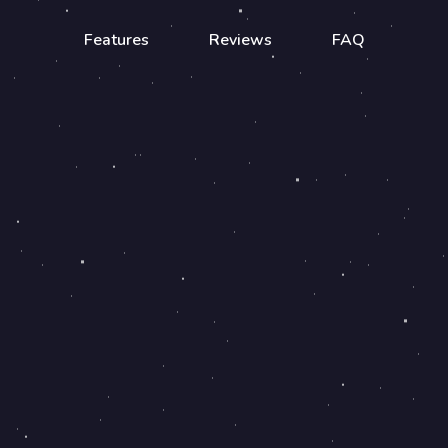
Features
Reviews
FAQ